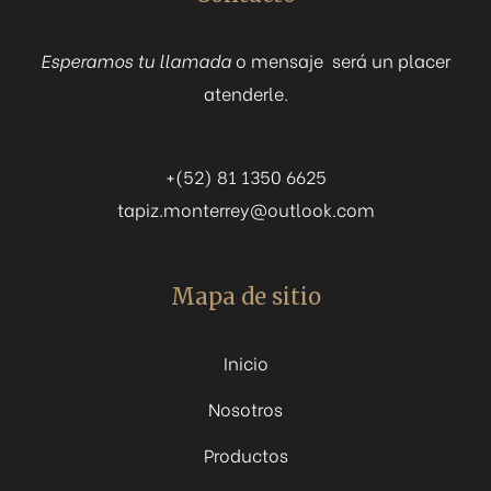
Esperamos tu llamada
o mensaje será un placer
atenderle.
+(52) 81 1350 6625
tapiz.monterrey@outlook.com
Mapa de sitio
Inicio
Nosotros
Productos