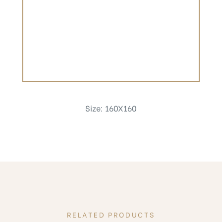
Size: 160X160
RELATED PRODUCTS