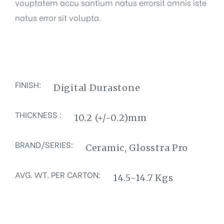
vouptatem accu santium natus errorsit omnis iste
natus error sit volupta.
FINISH:
Digital Durastone
THICKNESS :
10.2 (+/-0.2)mm
BRAND/SERIES:
Ceramic, Glosstra Pro
AVG. WT. PER CARTON:
14.5-14.7 Kgs