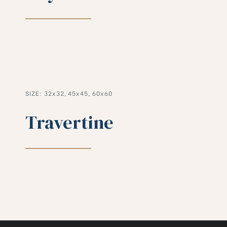
SIZE: 32x32, 45x45, 60x60
Travertine