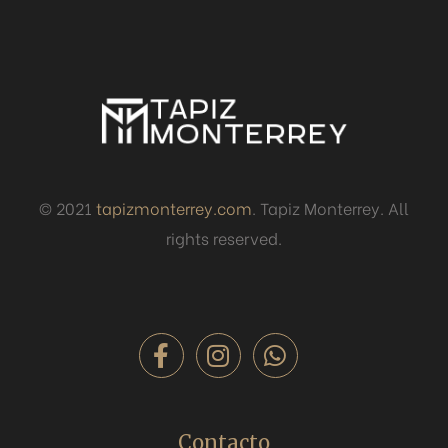
© 2021
tapizmonterrey.com
. Tapiz Monterrey. All
rights reserved.
Contacto