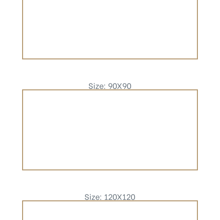
Size: 90X90
Size: 120X120