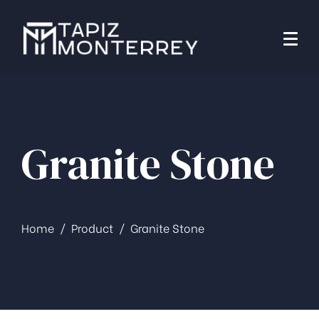
Granite Stone
Home
Product
Granite Stone