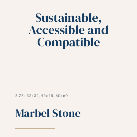
Sustainable,
Accessible and
Compatible
SIZE: 32x32, 45x45, 60x60
Marbel Stone