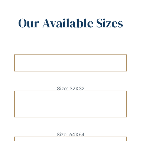
Our Available Sizes
Size: 32X32
Size: 64X64