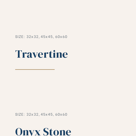
SIZE: 32x32, 45x45, 60x60
Travertine
SIZE: 32x32, 45x45, 60x60
Onyx Stone