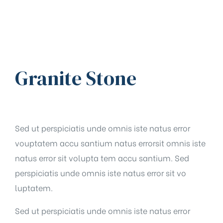
Granite Stone
Sed ut perspiciatis unde omnis iste natus error
vouptatem accu santium natus errorsit omnis iste
natus error sit volupta tem accu santium. Sed
perspiciatis unde omnis iste natus error sit vo
luptatem.
Sed ut perspiciatis unde omnis iste natus error